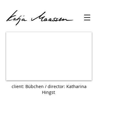
client: Bübchen / director: Katharina
Hingst